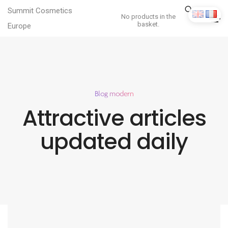
Summit Cosmetics
No products in the
basket.
Europe
Blog modern
Attractive articles
updated daily