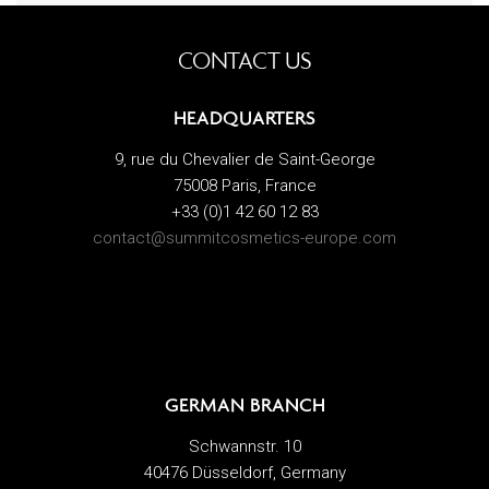
CONTACT US
HEADQUARTERS
9, rue du Chevalier de Saint-George
75008 Paris, France
+33 (0)1 42 60 12 83
contact@summitcosmetics-europe.com
GERMAN BRANCH
Schwannstr. 10
40476 Düsseldorf, Germany