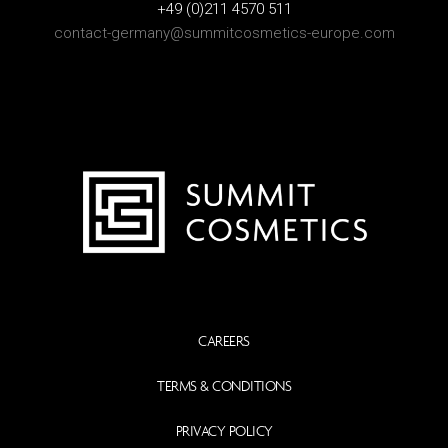
+49 (0)211 4570 511
contact-germany@summitcosmetics-europe.com
CAREERS
TERMS & CONDITIONS
PRIVACY POLICY