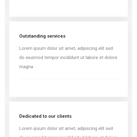
Outstanding services
Lorem ipsum dolor sit amet, adipiscing elit sed
do eiusmod tempor incididunt ut labore et dolore
magna.
Dedicated to our clients
Lorem ipsum dolor sit amet, adipiscing elit sed