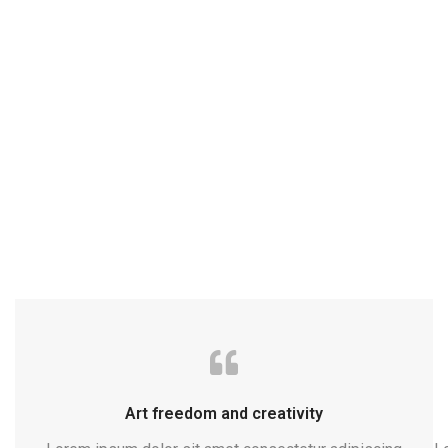
Art freedom and creativity