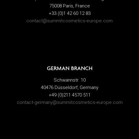
75008 Paris, France
+33 (0)1 42 60 12 83
contact@summitcosmetics-europe.com
GERMAN BRANCH
Schwannstr. 10
40476 Düsseldorf, Germany
+49 (0)211 4570 511
contact-germany@summitcosmetics-europe.com