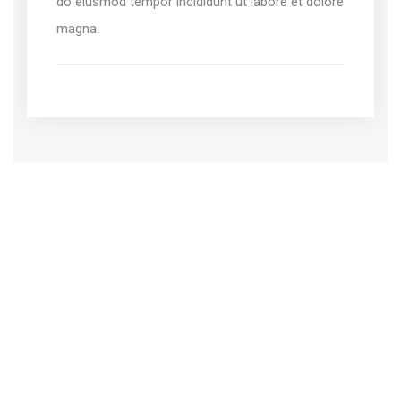
do eiusmod tempor incididunt ut labore et dolore
magna.
Create your own website
with a bundle of template
Lorem ipsum dolor sit amet, adipiscing elit, sed do
eiusmod tempor incididunt ut labore dolore.