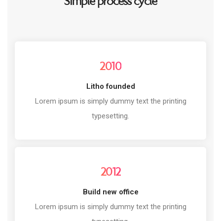
Simple process cycle
2010
Litho founded
Lorem ipsum is simply dummy text the printing
typesetting.
2012
Build new office
Lorem ipsum is simply dummy text the printing