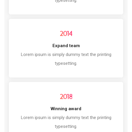
typesetting.
2014
Expand team
Lorem ipsum is simply dummy text the printing
typesetting.
2018
Winning award
Lorem ipsum is simply dummy text the printing
typesetting.