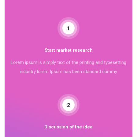
1
Start market research
Lorem ipsum is simply text of the printing and typesetting
industry lorem Ipsum has been standard dummy
2
Discussion of the idea