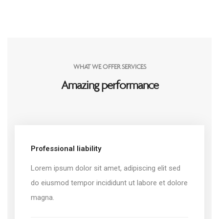
WHAT WE OFFER SERVICES
Amazing performance
Professional liability
Lorem ipsum dolor sit amet, adipiscing elit sed
do eiusmod tempor incididunt ut labore et dolore
magna.