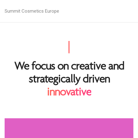
Summit Cosmetics Europe
We focus on creative and
strategically driven
innovative