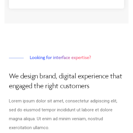
Looking for interface expertise?
We design brand, digital experience that
engaged the right customers
Lorem ipsum dolor sit amet, consectetur adipiscing elit,
sed do eiusmod tempor incididunt ut labore et dolore
magna aliqua. Ut enim ad minim veniam, nostrud
exercitation ullamco.