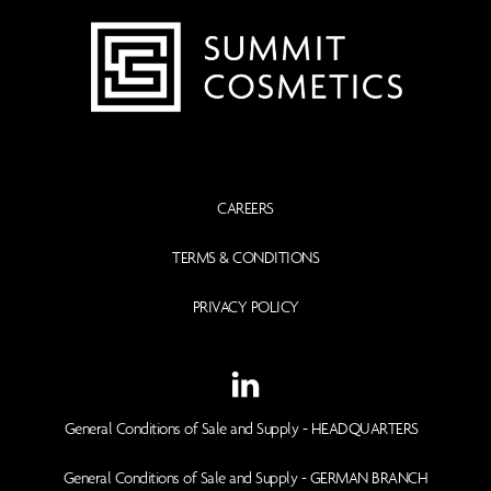
CAREERS
TERMS & CONDITIONS
PRIVACY POLICY
General Conditions of Sale and Supply - HEADQUARTERS
General Conditions of Sale and Supply - GERMAN BRANCH