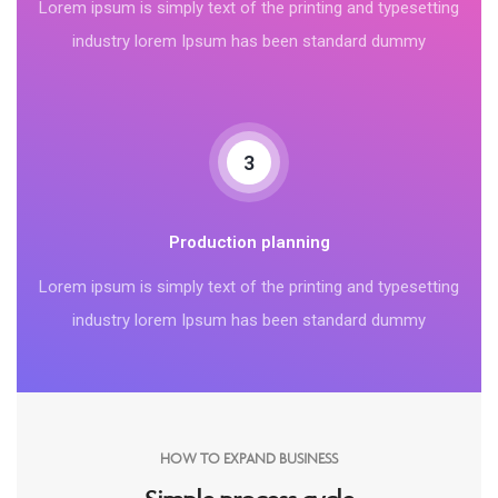
Lorem ipsum is simply text of the printing and typesetting
industry lorem Ipsum has been standard dummy
3
Production planning
Lorem ipsum is simply text of the printing and typesetting
industry lorem Ipsum has been standard dummy
HOW TO EXPAND BUSINESS