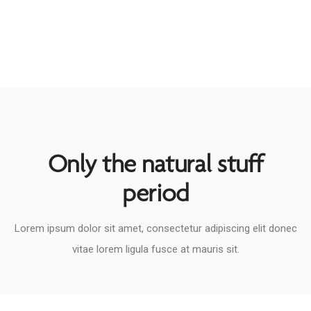
Only the natural stuff
period​
Lorem ipsum dolor sit amet, consectetur adipiscing elit donec
vitae lorem ligula fusce at mauris sit.