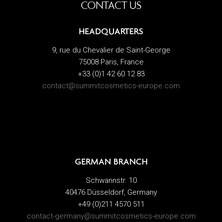
CONTACT US
HEADQUARTERS
9, rue du Chevalier de Saint-George
75008 Paris, France
+33 (0)1 42 60 12 83
contact@summitcosmetics-europe.com
GERMAN BRANCH
Schwannstr. 10
40476 Düsseldorf, Germany
+49 (0)211 4570 511
contact-germany@summitcosmetics-europe.com