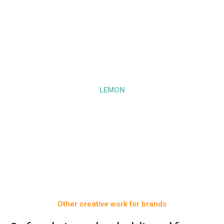
LEMON
Other creative work for brands