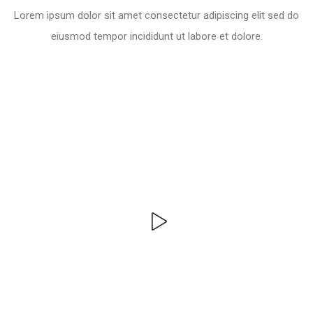
Lorem ipsum dolor sit amet consectetur adipiscing elit sed do
eiusmod tempor incididunt ut labore et dolore.