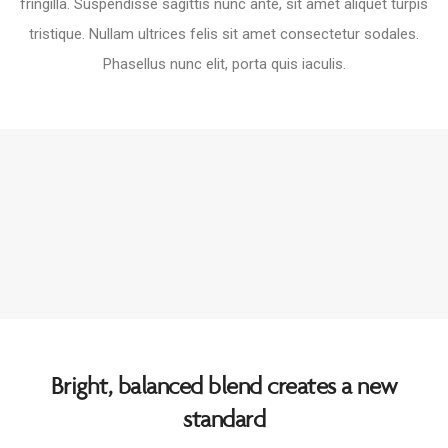
fringilla. Suspendisse sagittis nunc ante, sit amet aliquet turpis
tristique. Nullam ultrices felis sit amet consectetur sodales.
Phasellus nunc elit, porta quis iaculis.
Bright, balanced blend creates a new
standard