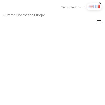
No products in the basket.
Summit Cosmetics Europe