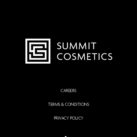
CAREERS
TERMS & CONDITIONS
PRIVACY POLICY