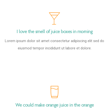
I love the smell of juice boxes in morning
Lorem ipsum dolor sit amet consectetur adipiscing elit sed do
eiusmod tempor incididunt ut labore et dolore.
We could make orange juice in the orange