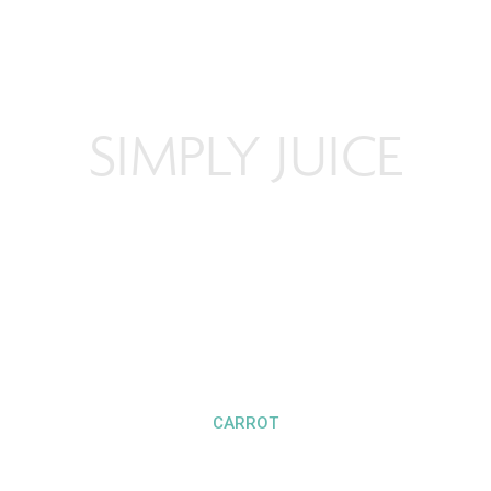
SIMPLY JUICE
CARROT