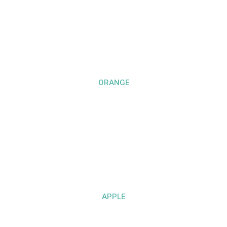
ORANGE
APPLE