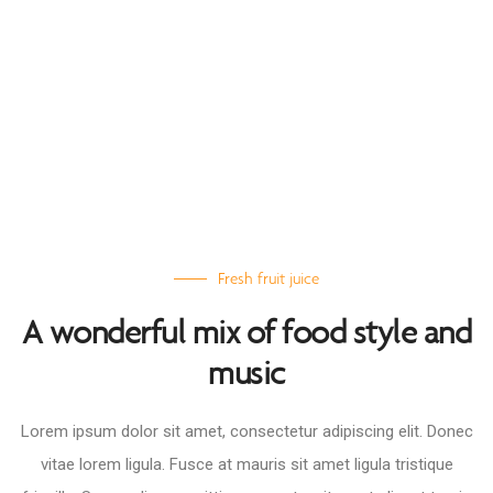
Fresh fruit juice
A wonderful mix of food style and
music
Lorem ipsum dolor sit amet, consectetur adipiscing elit. Donec
vitae lorem ligula. Fusce at mauris sit amet ligula tristique