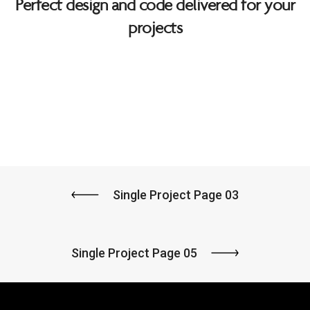
Perfect design and code delivered for your
projects
Single Project Page 03
Single Project Page 05