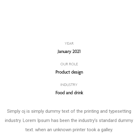
YEAR
January 2021
OUR ROLE
Product design
INDUSTRY
Food and drink
Simply oj is simply dummy text of the printing and typesetting
industry. Lorem Ipsum has been the industry’s standard dummy
text. when an unknown printer took a galley.