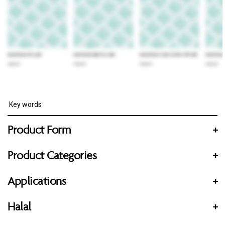
Product Form
+
Product Categories
+
Applications
+
Halal
+