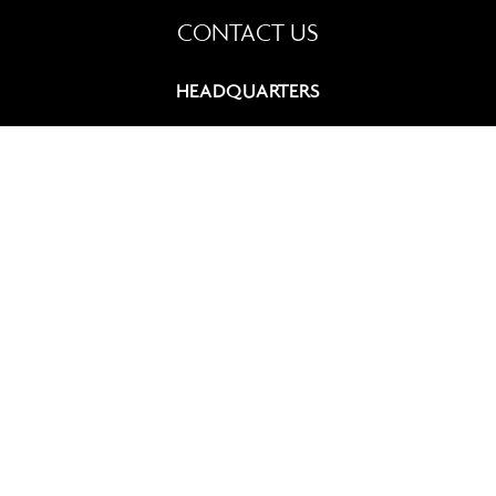
CONTACT US
HEADQUARTERS
9, rue du Chevalier de Saint-George
75008 Paris, France
+33 (0)1 42 60 12 83
contact@summitcosmetics-europe.com
GERMAN BRANCH
Schwannstr. 10
40476 Düsseldorf, Germany
+49 (0)211 4570 511