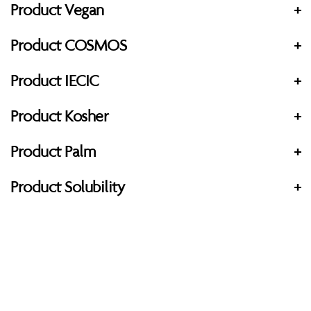
Product Vegan
+
Product COSMOS
+
Product IECIC
+
Product Kosher
+
Product Palm
+
Product Solubility
+