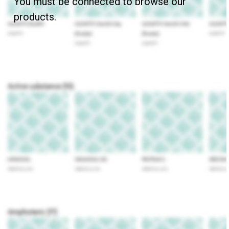
You must be connected to browse our
products.