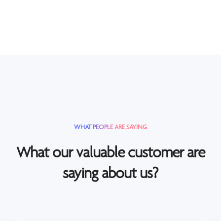
WHAT PEOPLE ARE SAYING
What our valuable customer are
saying about us?