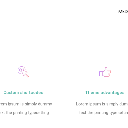
MED
Custom shortcodes
Theme advantages
rem ipsum is simply dummy
Lorem ipsum is simply du
ext the printing typesetting
text the printing typesetti