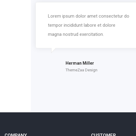
Lorem ipsum dolor amet consectetur do
tempor incididunt labore et dolore
magna nostrud exercitation.
Herman Miller
ThemeZaa Design
COMPANY
CUSTOMER