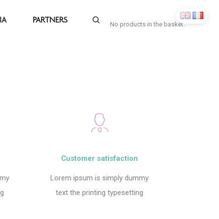
IA
PARTNERS
No products in the basket.
Customer satisfaction
mmy
Lorem ipsum is simply dummy
ng
text the printing typesetting