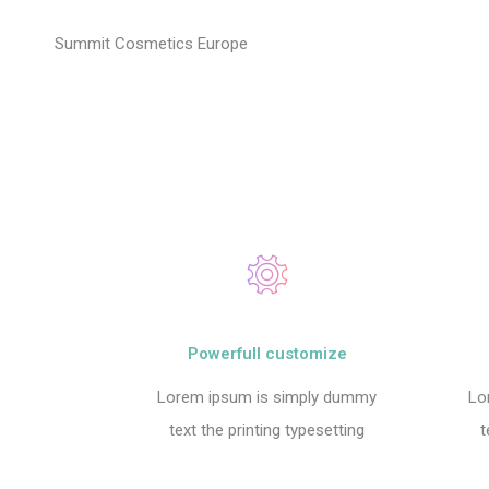
Summit Cosmetics Europe
Powerfull customize
Lorem ipsum is simply dummy
Lo
text the printing typesetting
t