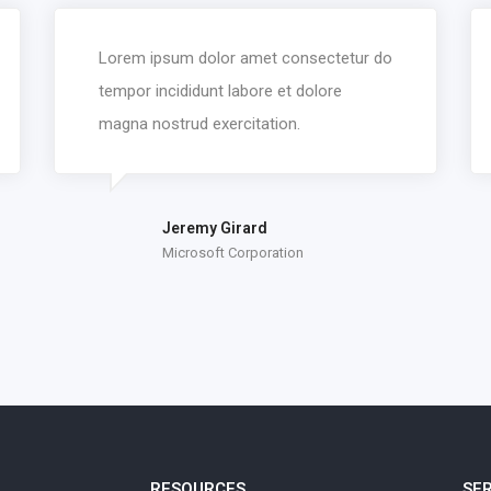
Lorem ipsum dolor amet consectetur do
tempor incididunt labore et dolore
magna nostrud exercitation.
Jeremy Girard
Microsoft Corporation
RESOURCES
SE