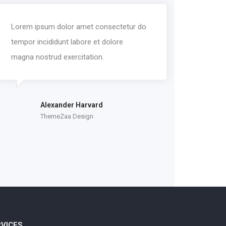
Lorem ipsum dolor amet consectetur do
tempor incididunt labore et dolore
magna nostrud exercitation.
Alexander Harvard
ThemeZaa Design
RVICES