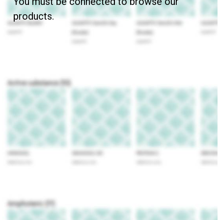
You must be connected to browse our
products.