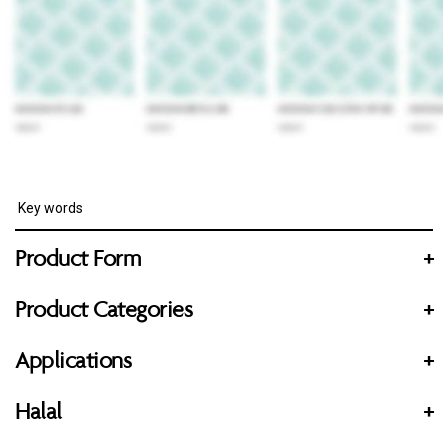
Product Form
+
Product Categories
+
Applications
+
Halal
+