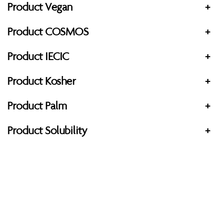
Product Vegan
+
Product COSMOS
+
Product IECIC
+
Product Kosher
+
Product Palm
+
Product Solubility
+