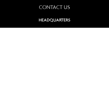
CONTACT US
HEADQUARTERS
9, rue du Chevalier de Saint-George
75008 Paris, France
+33 (0)1 42 60 12 83
contact@summitcosmetics-europe.com
GERMAN BRANCH
Schwannstr. 10
40476 Düsseldorf, Germany
+49 (0)211 4570 511