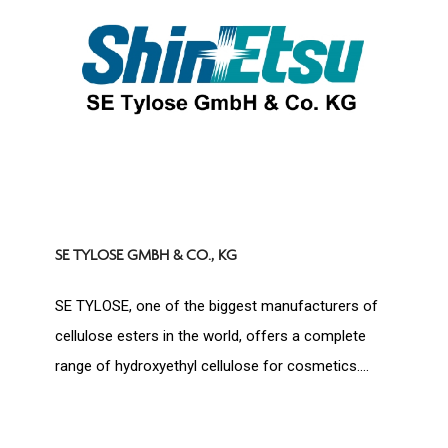
SE TYLOSE GMBH & CO., KG
SE TYLOSE, one of the biggest manufacturers of
cellulose esters in the world, offers a complete
range of hydroxyethyl cellulose for cosmetics....