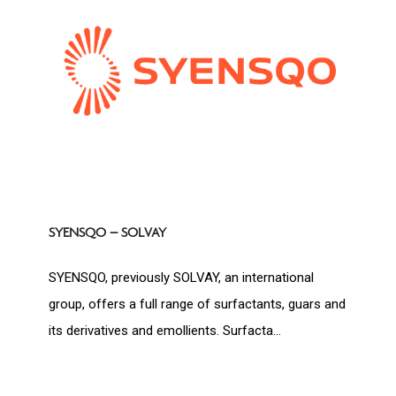
SYENSQO – SOLVAY
SYENSQO, previously SOLVAY, an international
group, offers a full range of surfactants, guars and
its derivatives and emollients. Surfacta...