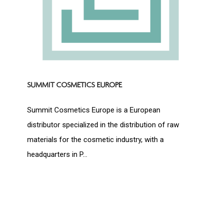
SUMMIT COSMETICS EUROPE
Summit Cosmetics Europe is a European
distributor specialized in the distribution of raw
materials for the cosmetic industry, with a
headquarters in P...