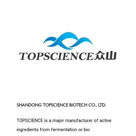
SHANDONG TOPSCIENCE BIOTECH CO., LTD.
TOPSCIENCE is a major manufacturer of active
ingredients from fermentation or bio