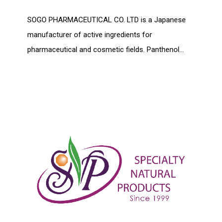
SOGO PHARMACEUTICAL CO. LTD is a Japanese
manufacturer of active ingredients for
pharmaceutical and cosmetic fields. Panthenol...