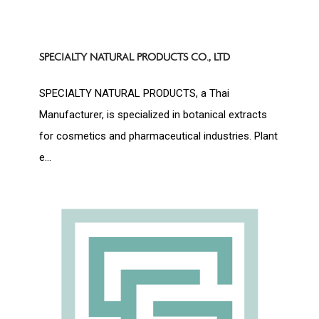
SPECIALTY NATURAL PRODUCTS CO., LTD
SPECIALTY NATURAL PRODUCTS, a Thai
Manufacturer, is specialized in botanical extracts
for cosmetics and pharmaceutical industries. Plant
e...