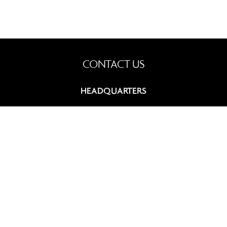
CONTACT US
HEADQUARTERS
9, rue du Chevalier de Saint-George
75008 Paris, France
+33 (0)1 42 60 12 83
contact@summitcosmetics-europe.com
GERMAN BRANCH