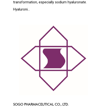
transformation, especially sodium hyaluronate.
Hyaluroni...
SOGO PHARMACEUTICAL CO., LTD.