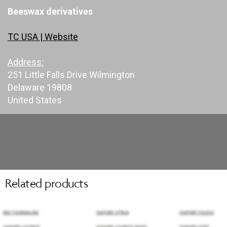
Beeswax derivatives
TC USA | Website
Address:
251 Little Falls Drive Wilmington
Delaware 19808
United States
Related products