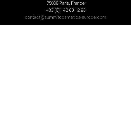
75008 Paris, France
+33 (0)1 42 60 12 83
contact@summitcosmetics-europe.com
GERMAN BRANCH
Schwannstr. 10
40476 Düsseldorf, Germany
+49 (0)211 4570 511
contact-germany@summitcosmetics-europe.com