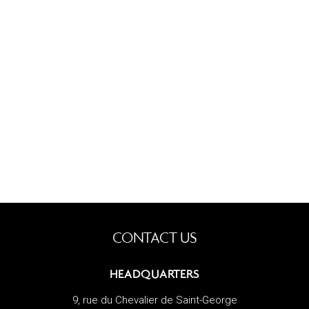
CONTACT US
HEADQUARTERS
9, rue du Chevalier de Saint-George