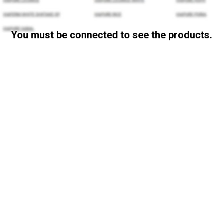
You must be connected to see the products.