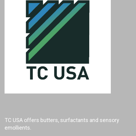
TC USA offers butters, surfactants and sensory
emollients.