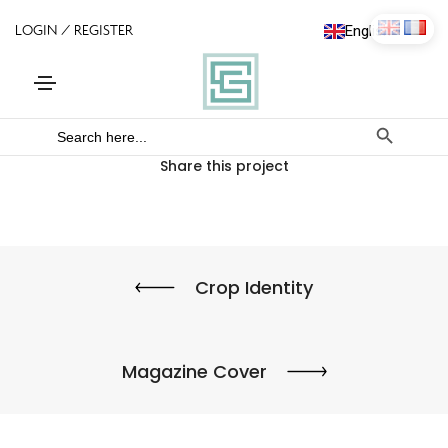
English
Français
Search Bu
Search
for:
Share this project
Crop Identity
Magazine Cover