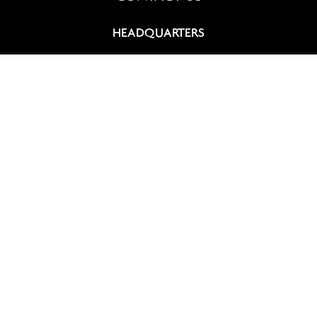
HEADQUARTERS
9, rue du Chevalier de Saint-George
75008 Paris, France
+33 (0)1 42 60 12 83
contact@summitcosmetics-europe.com
GERMAN BRANCH
Schwannstr. 10
40476 Düsseldorf, Germany
+49 (0)211 4570 511
contact-germany@summitcosmetics-europe.com