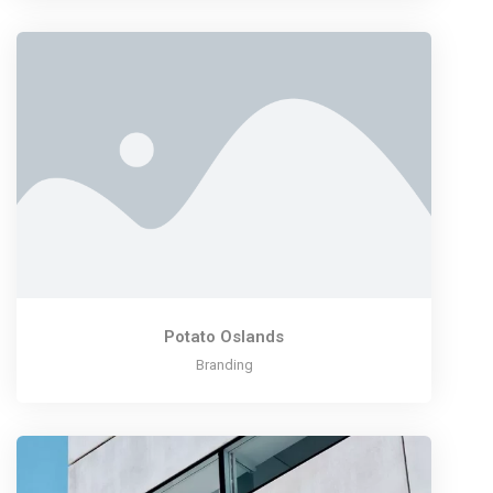
Potato Oslands
Branding