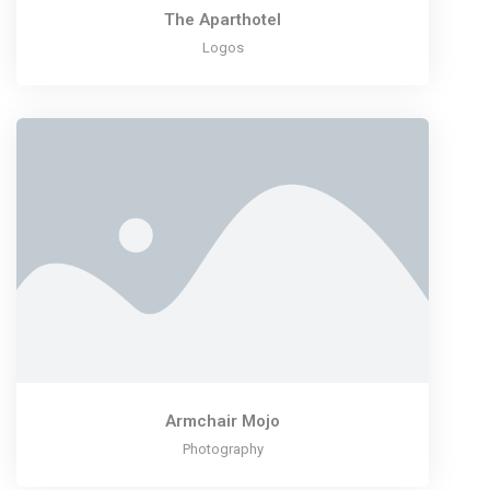
The Aparthotel
Logos
Armchair Mojo
Photography