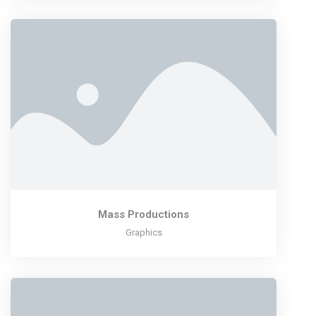
Mass Productions
Graphics