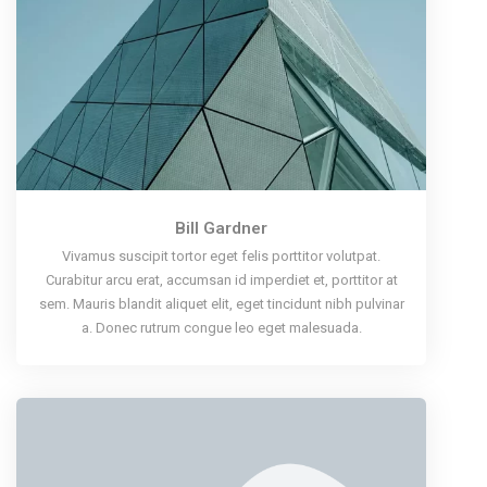
Bill Gardner
Vivamus suscipit tortor eget felis porttitor volutpat.
Curabitur arcu erat, accumsan id imperdiet et, porttitor at
sem. Mauris blandit aliquet elit, eget tincidunt nibh pulvinar
a. Donec rutrum congue leo eget malesuada.