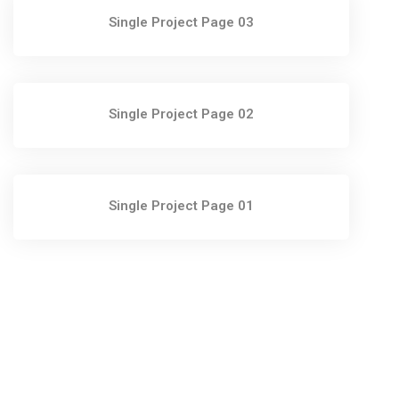
Single Project Page 03
Single Project Page 02
Single Project Page 01