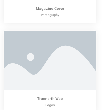
Magazine Cover
Photography
Truenorth Web
Logos