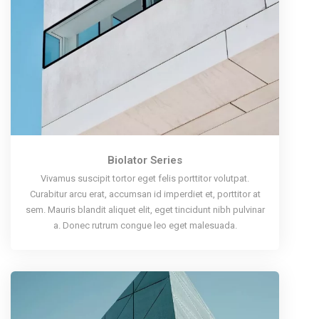
Biolator Series
Vivamus suscipit tortor eget felis porttitor volutpat.
Curabitur arcu erat, accumsan id imperdiet et, porttitor at
sem. Mauris blandit aliquet elit, eget tincidunt nibh pulvinar
a. Donec rutrum congue leo eget malesuada.