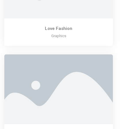
Love Fashion
Graphics