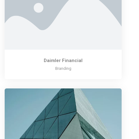
Daimler Financial
Branding