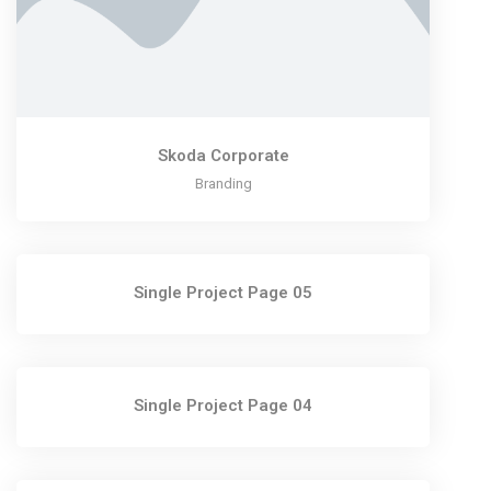
Skoda Corporate
Branding
Single Project Page 05
Single Project Page 04