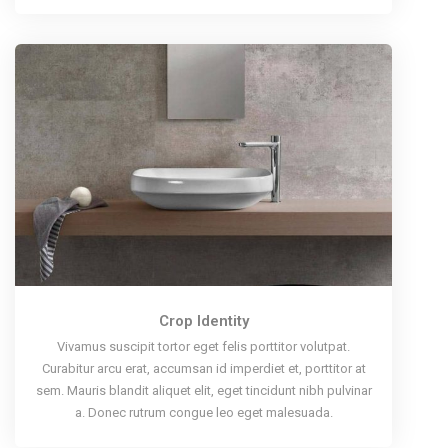
Crop Identity
Vivamus suscipit tortor eget felis porttitor volutpat.
Curabitur arcu erat, accumsan id imperdiet et, porttitor at
sem. Mauris blandit aliquet elit, eget tincidunt nibh pulvinar
a. Donec rutrum congue leo eget malesuada.