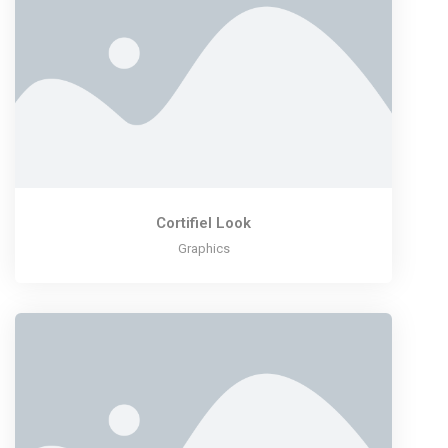
Cortifiel Look
Graphics