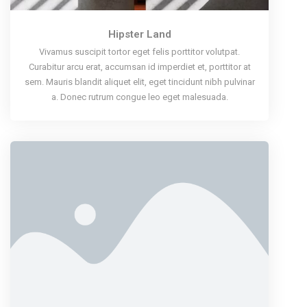
Hipster Land
Vivamus suscipit tortor eget felis porttitor volutpat.
Curabitur arcu erat, accumsan id imperdiet et, porttitor at
sem. Mauris blandit aliquet elit, eget tincidunt nibh pulvinar
a. Donec rutrum congue leo eget malesuada.