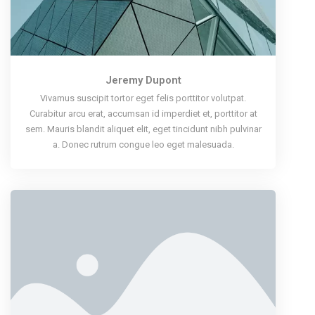
Jeremy Dupont
Vivamus suscipit tortor eget felis porttitor volutpat.
Curabitur arcu erat, accumsan id imperdiet et, porttitor at
sem. Mauris blandit aliquet elit, eget tincidunt nibh pulvinar
a. Donec rutrum congue leo eget malesuada.