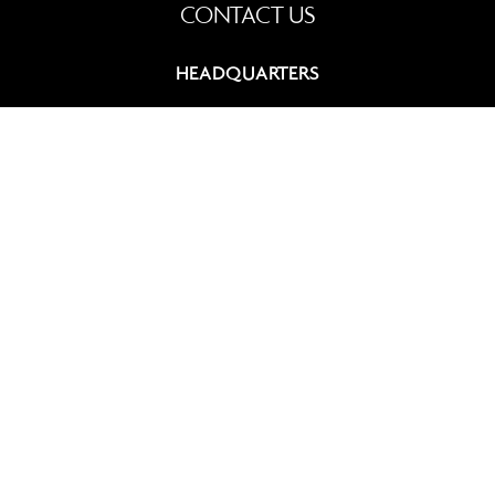
CONTACT US
HEADQUARTERS
9, rue du Chevalier de Saint-George
75008 Paris, France
+33 (0)1 42 60 12 83
contact@summitcosmetics-europe.com
GERMAN BRANCH
Schwannstr. 10
40476 Düsseldorf, Germany
+49 (0)211 4570 511
contact-germany@summitcosmetics-europe.com